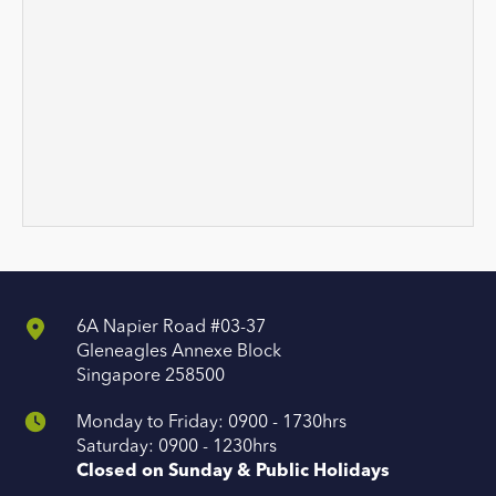
6A Napier Road #03-37
Gleneagles Annexe Block
Singapore 258500
Monday to Friday: 0900 - 1730hrs
Saturday: 0900 - 1230hrs
Closed on Sunday & Public Holidays