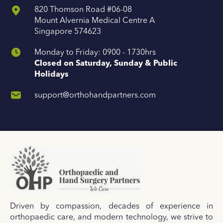
820 Thomson Road #06-08
Mount Alvernia Medical Centre A
Singapore 574623
Monday to Friday: 0900 - 1730hrs
Closed on Saturday, Sunday & Public
Holidays
support@orthohandpartners.com
Driven by compassion, decades of experience in
orthopaedic care, and modern technology, we strive to