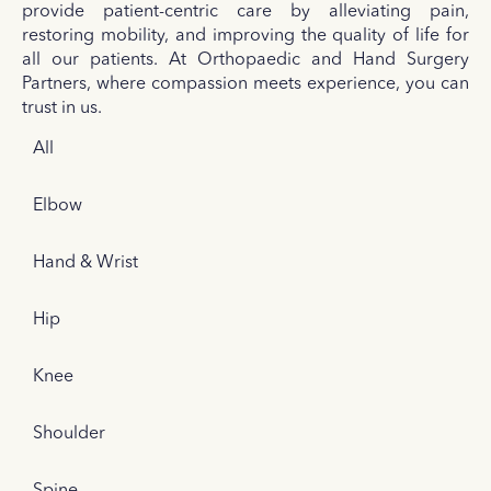
provide patient-centric care by alleviating pain,
restoring mobility, and improving the quality of life for
all our patients. At Orthopaedic and Hand Surgery
Partners, where compassion meets experience, you can
trust in us.
All
Elbow
Hand & Wrist
Hip
Knee
Shoulder