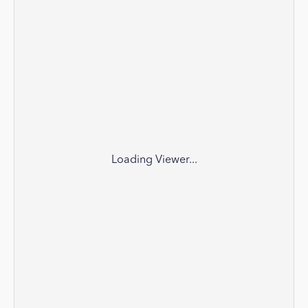
Loading Viewer...