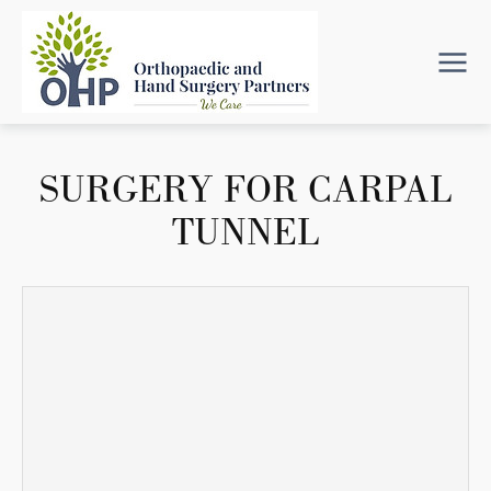
SURGERY FOR CARPAL
TUNNEL